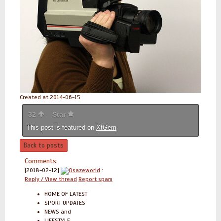
Created at 2014-06-15
32
Star
This post is featured on
XtGem
Back to posts
Comments:
[2018-02-12]
Osazeworld
:
Reply / View thread
Report spam
HOME OF LATEST
SPORT UPDATES
NEWS and
LIFESTYLE