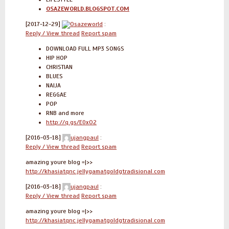
OSAZEWORLD.BLOGSPOT.COM
[2017-12-29]
Osazeworld
:
Reply / View thread
Report spam
DOWNLOAD FULL MP3 SONGS
HIP HOP
CHRISTIAN
BLUES
NAIJA
REGGAE
POP
RNB and more
http://q.gs/E0xO2
[2016-03-18]
ujangpaul
:
Reply / View thread
Report spam
amazing youre blog =|>>
http://khasiatqnc.jellygamatgoldgtradisional.com
[2016-03-18]
ujangpaul
:
Reply / View thread
Report spam
amazing youre blog =|>>
http://khasiatqnc.jellygamatgoldgtradisional.com