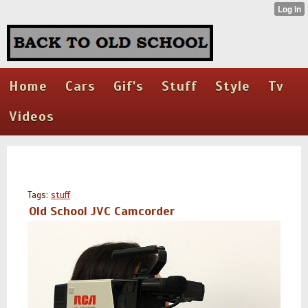
Home
Cars
Gif's
Stuff
Style
Tv
Videos
Tags:
stuff
Old School JVC Camcorder