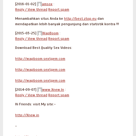
[2016-01-02]
amsox
:
Reply / View thread
Report spam
Menambahkan situs Anda ke
http://best.ztop.eu
dan
mendapatkan lebih banyak pengunjung dan statistik kontra !!!
[2015-03-25]
WapBoom
:
Reply / View thread
Report spam
Download Best Quality Sex Videos:
http://wapboom.sextgem.com
http://wapboom.sextgem.com
http://wapboom.sextgem.com
[2014-09-07]
www.Xnew.In
:
Reply / View thread
Report spam
Hi Friends: visit My site:-
http://Xnew.in
-