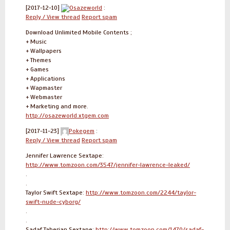
[2017-12-10]
Osazeworld
:
Reply / View thread
Report spam
Download Unlimited Mobile Contents ;
+ Music
+ Wallpapers
+ Themes
+ Games
+ Applications
+ Wapmaster
+ Webmaster
+ Marketing and more.
http://osazeworld.xtgem.com
[2017-11-23]
Pokegem
:
Reply / View thread
Report spam
Jennifer Lawrence Sextape:
http://www.tomzoon.com/3547/jennifer-lawrence-leaked/
.
.
Taylor Swift Sextape:
http://www.tomzoon.com/2244/taylor-
swift-nude-cyborg/
.
.
Sadaf Taherian Sextape:
http://www.tomzoon.com/1470/sadaf-