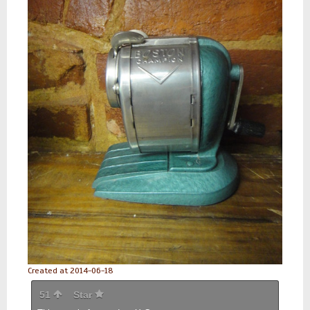
Created at 2014-06-18
51
Star