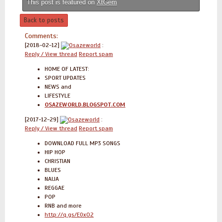
This post is featured on
XtGem
Back to posts
Comments:
[2018-02-12]
Osazeworld
:
Reply / View thread
Report spam
HOME OF LATEST:
SPORT UPDATES
NEWS and
LIFESTYLE
OSAZEWORLD.BLOGSPOT.COM
[2017-12-29]
Osazeworld
:
Reply / View thread
Report spam
DOWNLOAD FULL MP3 SONGS
HIP HOP
CHRISTIAN
BLUES
NAIJA
REGGAE
POP
RNB and more
http://q.gs/E0xO2