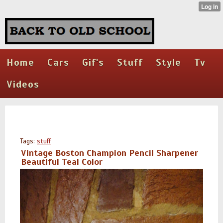
Home
Cars
Gif's
Stuff
Style
Tv
Videos
Tags:
stuff
Vintage Boston Champion Pencil Sharpener
Beautiful Teal Color