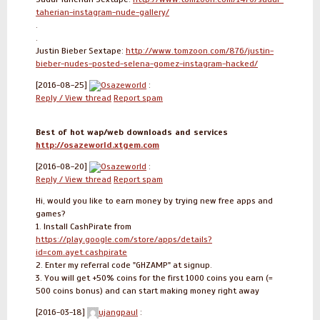
taherian-instagram-nude-gallery/
.
.
Justin Bieber Sextape:
http://www.tomzoon.com/876/justin-
bieber-nudes-posted-selena-gomez-instagram-hacked/
[2016-08-25]
Osazeworld
:
Reply / View thread
Report spam
Best of hot wap/web downloads and services
http://osazeworld.xtgem.com
[2016-08-20]
Osazeworld
:
Reply / View thread
Report spam
Hi, would you like to earn money by trying new free apps and
games?
1. Install CashPirate from
https://play.google.com/store/apps/details?
id=com.ayet.cashpirate
2. Enter my referral code "GHZAMP" at signup.
3. You will get +50% coins for the first 1000 coins you earn (=
500 coins bonus) and can start making money right away
[2016-03-18]
ujangpaul
: