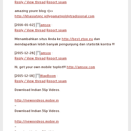
Reply / View thread
Report spam
amazing youre blog =|>>
http://khasiatqnc.jellygamatgoldgtradisional.com
[2016-01-02]
amsox
:
Reply / View thread
Report spam
Menambahkan situs Anda ke
http://best.ztop.eu
dan
mendapatkan lebih banyak pengunjung dan statistik kontra !!!
[2015-12-28]
amsox
:
Reply / View thread
Report spam
Hi, get your own mobile toplist!!!
http://amsox.com
[2015-12-18]
WapBoom
:
Reply / View thread
Report spam
Download Indian 3Gp Videos.
http://newxvideos.mobie.in
-
Download Indian 3Gp Videos.
http://newxvideos.mobie.in
-