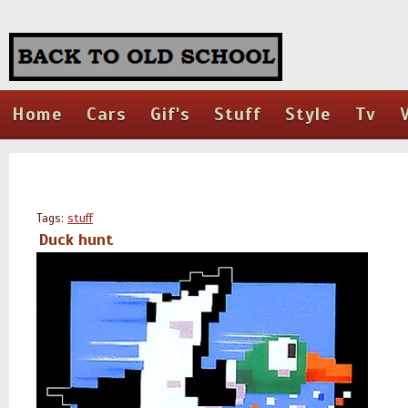
Home
Cars
Gif's
Stuff
Style
Tv
Tags:
stuff
Duck hunt