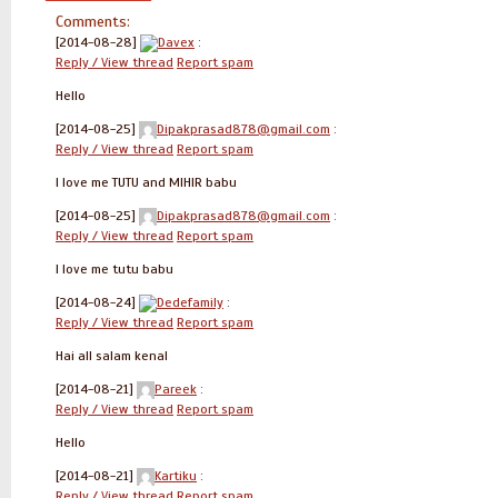
Comments:
[2014-08-28]
Davex
:
Reply / View thread
Report spam
Hello
[2014-08-25]
Dipakprasad878@gmail.com
:
Reply / View thread
Report spam
I love me TUTU and MIHIR babu
[2014-08-25]
Dipakprasad878@gmail.com
:
Reply / View thread
Report spam
I love me tutu babu
[2014-08-24]
Dedefamily
:
Reply / View thread
Report spam
Hai all salam kenal
[2014-08-21]
Pareek
:
Reply / View thread
Report spam
Hello
[2014-08-21]
Kartiku
:
Reply / View thread
Report spam