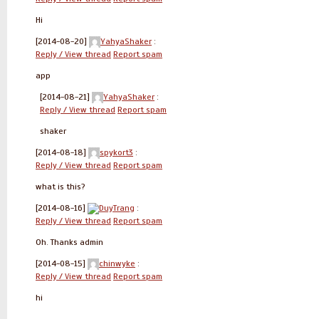
Hi
[2014-08-20]
YahyaShaker
:
Reply / View thread
Report spam
app
[2014-08-21]
YahyaShaker
:
Reply / View thread
Report spam
shaker
[2014-08-18]
spykort3
:
Reply / View thread
Report spam
what is this?
[2014-08-16]
DuyTrang
:
Reply / View thread
Report spam
Oh. Thanks admin
[2014-08-15]
chinwyke
:
Reply / View thread
Report spam
hi