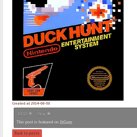
Created at 2014-06-30
2432
Star
This post is featured on
XtGem
Back to posts