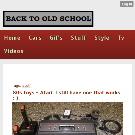
Home
Cars
Gif's
Stuff
Style
Tv
Videos
Tags:
stuff
80s toys - Atari. I still have one that works
:-).