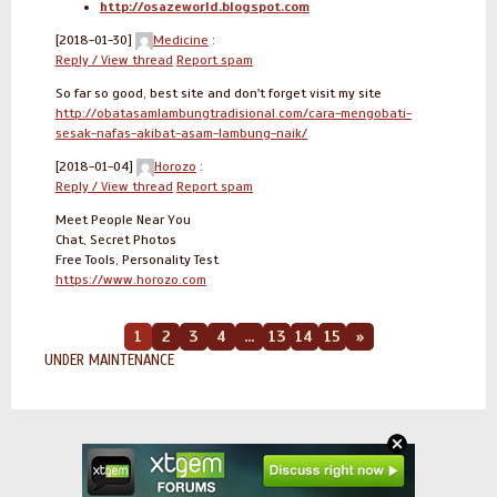
http://osazeworld.blogspot.com
[2018-01-30]
Medicine
:
Reply / View thread
Report spam
So far so good, best site and don't forget visit my site
http://obatasamlambungtradisional.com/cara-mengobati-
sesak-nafas-akibat-asam-lambung-naik/
[2018-01-04]
Horozo
:
Reply / View thread
Report spam
Meet People Near You
Chat, Secret Photos
Free Tools, Personality Test
https://www.horozo.com
1
2
3
4
...
13
14
15
»
UNDER MAINTENANCE