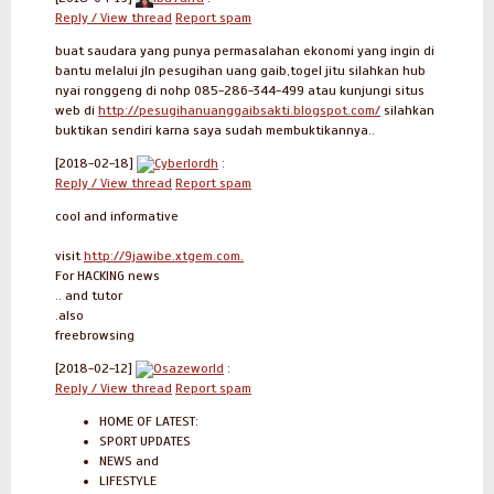
Reply / View thread
Report spam
buat saudara yang punya permasalahan ekonomi yang ingin di
bantu melalui jln pesugihan uang gaib,togel jitu silahkan hub
nyai ronggeng di nohp 085-286-344-499 atau kunjungi situs
web di
http://pesugihanuanggaibsakti.blogspot.com/
silahkan
buktikan sendiri karna saya sudah membuktikannya..
[2018-02-18]
Cyberlordh
:
Reply / View thread
Report spam
cool and informative
visit
http://9jawibe.xtgem.com.
For HACKING news
.. and tutor
.also
freebrowsing
[2018-02-12]
Osazeworld
:
Reply / View thread
Report spam
HOME OF LATEST:
SPORT UPDATES
NEWS and
LIFESTYLE