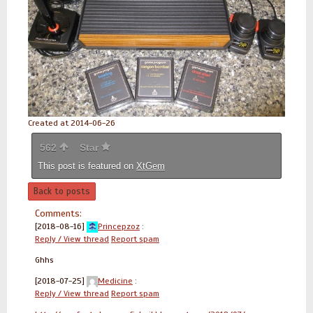
Created at 2014-06-26
562
Star
This post is featured on
XtGem
Back to posts
Comments:
[2018-08-16]
Princepzoz
:
Reply / View thread
Report spam
Ghhs
[2018-07-25]
Medicine
:
Reply / View thread
Report spam