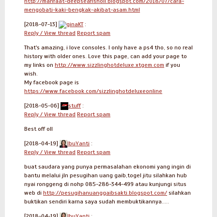
http://manfaat-deepseafishoil.blogspot.com/2018/07/cara-
mengobati-kaki-bengkak-akibat-asam.html
[2018-07-13]
ginaKT
:
Reply / View thread
Report spam
That's amazing, i love consoles. I only have a ps4 tho, so no real
history with older ones. Love this page, can add your page to
my links on
http://www.sizzlinghotdeluxe.xtgem.com
if you
wish.
My facebook page is
https://www.facebook.com/sizzlinghotdeluxeonline
[2018-05-06]
stuff
:
Reply / View thread
Report spam
Best off oll
[2018-04-19]
IbuYanti
:
Reply / View thread
Report spam
buat saudara yang punya permasalahan ekonomi yang ingin di
bantu melalui jln pesugihan uang gaib,togel jitu silahkan hub
nyai ronggeng di nohp 085-286-344-499 atau kunjungi situs
web di
http://pesugihanuanggaibsakti.blogspot.com/
silahkan
buktikan sendiri karna saya sudah membuktikannya.....
[2018-04-19]
IbuYanti
: