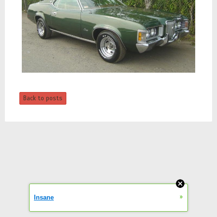
Back to posts
»
Insane