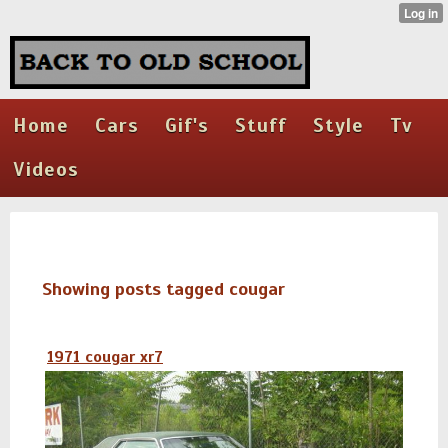
Home
Cars
Gif's
Stuff
Style
Tv
Videos
Showing posts tagged cougar
1971 cougar xr7