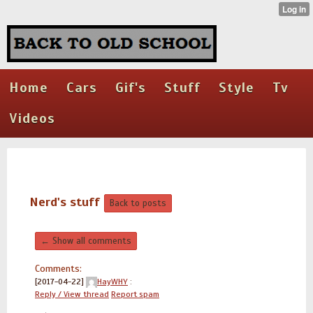
Home
Cars
Gif's
Stuff
Style
Tv
Videos
Nerd's stuff
Back to posts
← Show all comments
Comments:
[2017-04-22]
HayWHY
:
Reply / View thread
Report spam