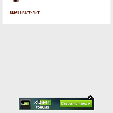
cute
UNDER MAINTENANCE