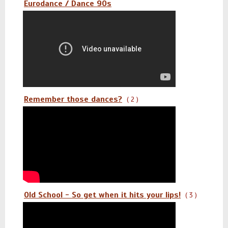
Eurodance / Dance 90s
Remember those dances?
( 2 )
Old School - So get when it hits your lips!
( 3 )