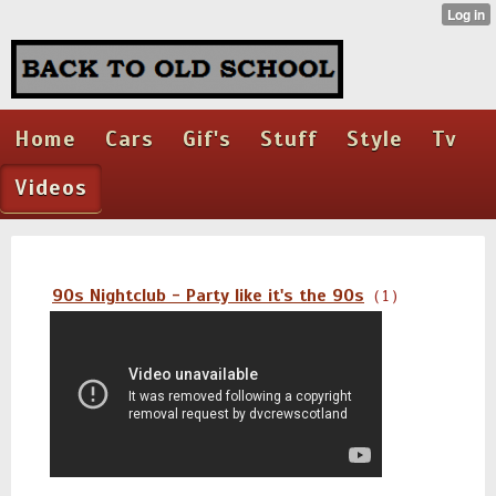
Home
Cars
Gif's
Stuff
Style
Tv
Videos
90s Nightclub - Party like it's the 90s
( 1 )