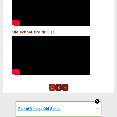
Old school fire drill
( 1 )
1
2
»
»
Pair of Vintage Old Schoo