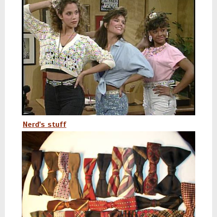
Nerd's stuff