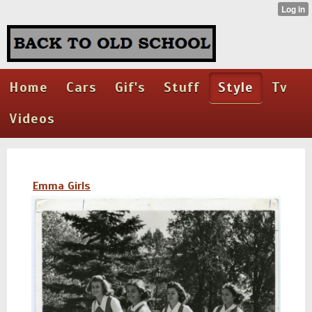
Home
Cars
Gif's
Stuff
Style
Tv
Videos
Emma Girls