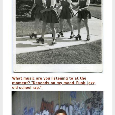
What music are you listening to at the
moment? "Depends on my mood. Funk, jazz,
old school rap."