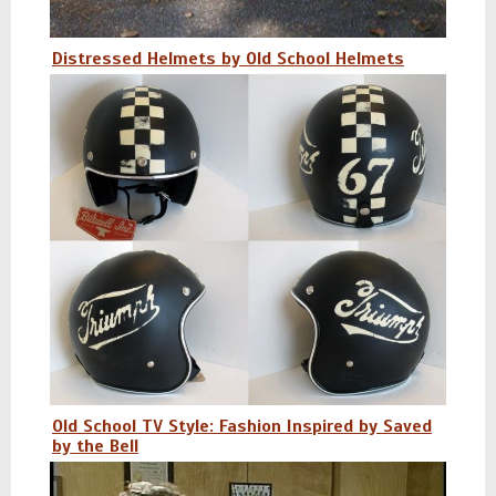
Distressed Helmets by Old School Helmets
Old School TV Style: Fashion Inspired by Saved
by the Bell