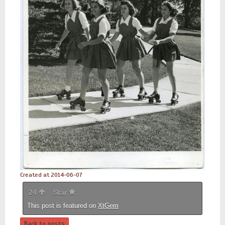
Created at 2014-06-07
24
Star
This post is featured on
XtGem
Back to posts