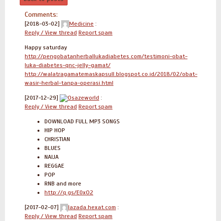
Comments:
[2018-03-02]
Medicine
:
Reply / View thread
Report spam
Happy saturday
http://pengobatanherballukadiabetes.com/testimoni-obat-
luka-diabetes-qnc-jelly-gamat/
http://walatragamatemaskapsull.blogspot.co.id/2018/02/obat-
wasir-herbal-tanpa-operasi.html
[2017-12-29]
Osazeworld
:
Reply / View thread
Report spam
DOWNLOAD FULL MP3 SONGS
HIP HOP
CHRISTIAN
BLUES
NAIJA
REGGAE
POP
RNB and more
http://q.gs/E0xO2
[2017-02-07]
lazada.hexat.com
:
Reply / View thread
Report spam