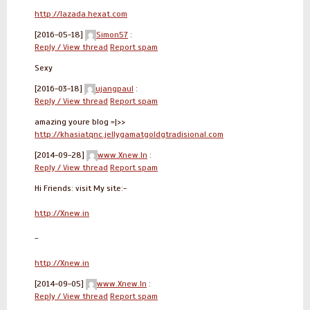
http://lazada.hexat.com
[2016-05-18]
Simon57
:
Reply / View thread
Report spam
Sexy
[2016-03-18]
ujangpaul
:
Reply / View thread
Report spam
amazing youre blog =|>>
http://khasiatqnc.jellygamatgoldgtradisional.com
[2014-09-28]
www.Xnew.In
:
Reply / View thread
Report spam
Hi Friends: visit My site:-
http://Xnew.in
-
http://Xnew.in
[2014-09-05]
www.Xnew.In
:
Reply / View thread
Report spam