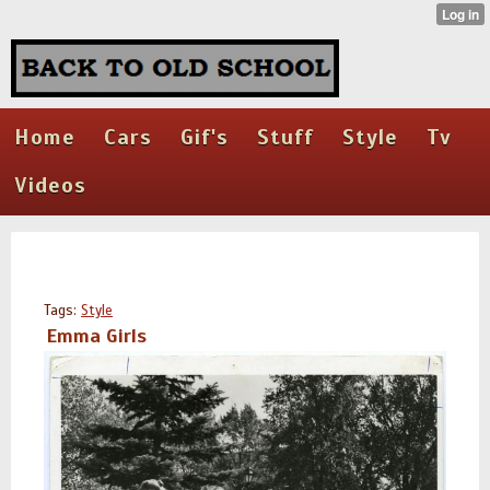
Home
Cars
Gif's
Stuff
Style
Tv
Videos
Tags:
Style
Emma Girls