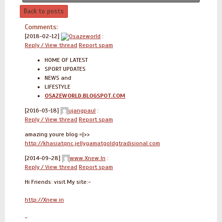
Back to posts
Comments:
[2018-02-12]
Osazeworld
:
Reply / View thread
Report spam
HOME OF LATEST
SPORT UPDATES
NEWS and
LIFESTYLE
OSAZEWORLD.BLOGSPOT.COM
[2016-03-18]
ujangpaul
:
Reply / View thread
Report spam
amazing youre blog =|>>
http://khasiatqnc.jellygamatgoldgtradisional.com
[2014-09-28]
www.Xnew.In
:
Reply / View thread
Report spam
Hi Friends: visit My site:-
http://Xnew.in
-