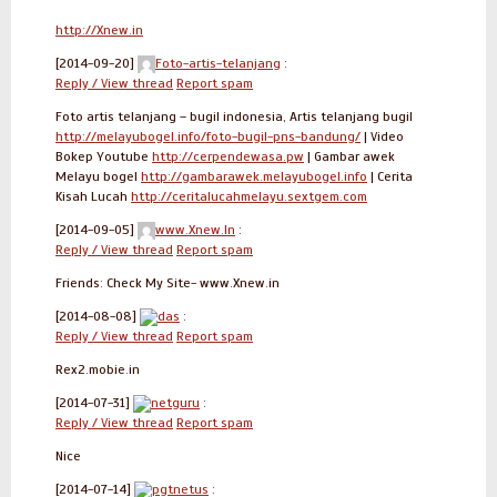
http://Xnew.in
[2014-09-20]
Foto-artis-telanjang
:
Reply / View thread
Report spam
Foto artis telanjang – bugil indonesia, Artis telanjang bugil
http://melayubogel.info/foto-bugil-pns-bandung/
| Video
Bokep Youtube
http://cerpendewasa.pw
| Gambar awek
Melayu bogel
http://gambarawek.melayubogel.info
| Cerita
Kisah Lucah
http://ceritalucahmelayu.sextgem.com
[2014-09-05]
www.Xnew.In
:
Reply / View thread
Report spam
Friends: Check My Site- www.Xnew.in
[2014-08-08]
das
:
Reply / View thread
Report spam
Rex2.mobie.in
[2014-07-31]
netguru
:
Reply / View thread
Report spam
Nice
[2014-07-14]
pgtnetus
: