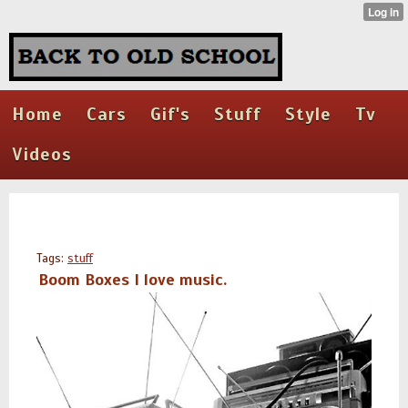
Home
Cars
Gif's
Stuff
Style
Tv
Videos
Tags:
stuff
Boom Boxes I love music.