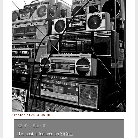
Created at 2014-06-10
82
Star
This post is featured on
XtGem