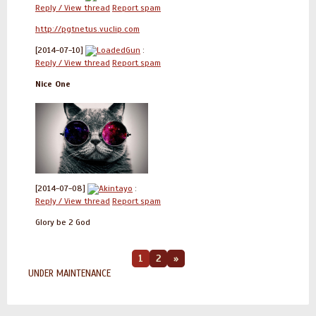
Reply / View thread
Report spam
http://pgtnetus.vuclip.com
[2014-07-10]
LoadedGun
:
Reply / View thread
Report spam
Nice One
[2014-07-08]
Akintayo
:
Reply / View thread
Report spam
Glory be 2 God
1
2
»
UNDER MAINTENANCE