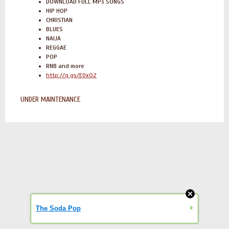
DOWNLOAD FULL MP3 SONGS
HIP HOP
CHRISTIAN
BLUES
NAIJA
REGGAE
POP
RNB and more
http://q.gs/E0xO2
UNDER MAINTENANCE
»
The Soda Pop