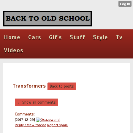
Home
Cars
Gif's
Stuff
Style
Tv
Videos
Transformers
Back to posts
← Show all comments
Comments:
[2017-12-29]
Osazeworld
:
Reply / View thread
Report spam