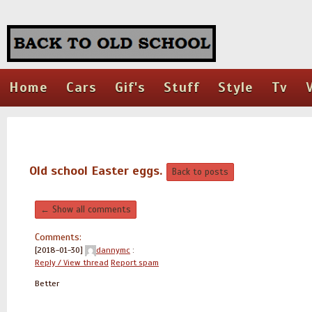
Home
Cars
Gif's
Stuff
Style
Tv
Old school Easter eggs.
Back to posts
← Show all comments
Comments:
[2018-01-30]
dannymc
:
Reply / View thread
Report spam
Better