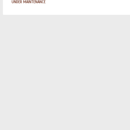
UNDER MAINTENANCE