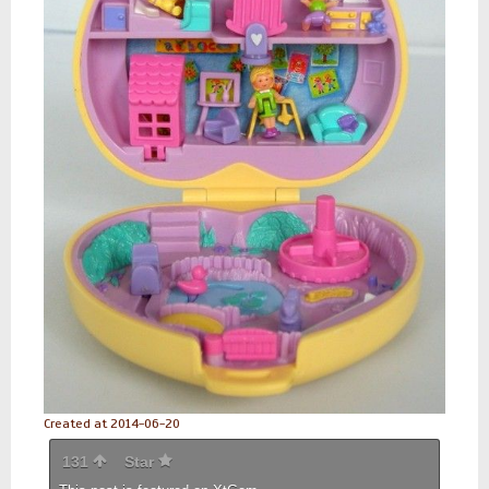
Created at 2014-06-20
131
Star