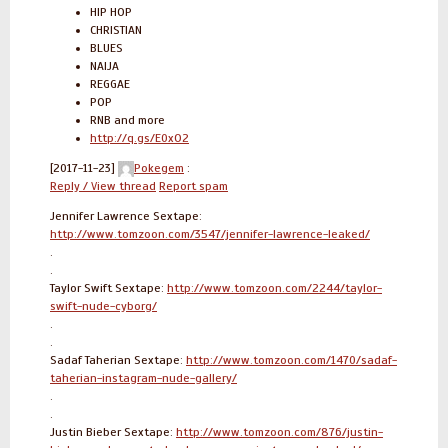
HIP HOP
CHRISTIAN
BLUES
NAIJA
REGGAE
POP
RNB and more
http://q.gs/E0xO2
[2017-11-23]
Pokegem
:
Reply / View thread
Report spam
Jennifer Lawrence Sextape:
http://www.tomzoon.com/3547/jennifer-lawrence-leaked/
.
.
Taylor Swift Sextape:
http://www.tomzoon.com/2244/taylor-
swift-nude-cyborg/
.
.
Sadaf Taherian Sextape:
http://www.tomzoon.com/1470/sadaf-
taherian-instagram-nude-gallery/
.
.
Justin Bieber Sextape:
http://www.tomzoon.com/876/justin-