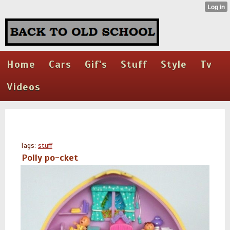
Home
Cars
Gif's
Stuff
Style
Tv
Videos
Tags:
stuff
Polly po-cket