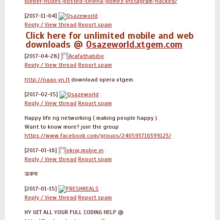
bieber-nudes-posted-selena-gomez-instagram-hacked/
[2017-11-04]
Osazeworld
:
Reply / View thread
Report spam
Click here for unlimited mobile and web
downloads @
Osazeworld.xtgem.com
[2017-04-28]
Arafathabibe
:
Reply / View thread
Report spam
http://naao.yn.lt
download opera xtgem
[2017-02-15]
Osazeworld
:
Reply / View thread
Report spam
Happy life ng networking ( making people happy ).
Want to know more? join the group
https://www.facebook.com/groups/240593716399123/
[2017-01-16]
okraj.mobie.in
:
Reply / View thread
Report spam
ऊकच
[2017-01-15]
FRESHREALS
:
Reply / View thread
Report spam
HY GET ALL YOUR FULL CODING HELP @