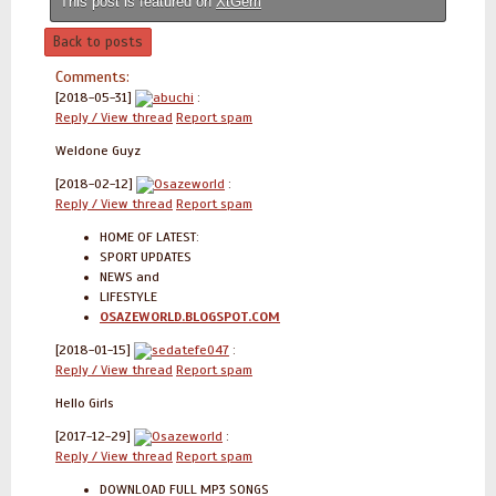
This post is featured on
XtGem
Back to posts
Comments:
[2018-05-31]
abuchi
:
Reply / View thread
Report spam
Weldone Guyz
[2018-02-12]
Osazeworld
:
Reply / View thread
Report spam
HOME OF LATEST:
SPORT UPDATES
NEWS and
LIFESTYLE
OSAZEWORLD.BLOGSPOT.COM
[2018-01-15]
sedatefe047
:
Reply / View thread
Report spam
Hello Girls
[2017-12-29]
Osazeworld
:
Reply / View thread
Report spam
DOWNLOAD FULL MP3 SONGS