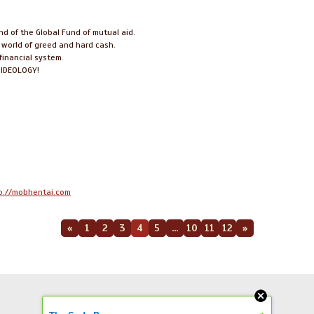
ind of the Global Fund of mutual aid.
s world of greed and hard cash.
financial system.
r IDEOLOGY!
p://mobhentai.com
«
1
2
3
4
5
...
10
11
12
»