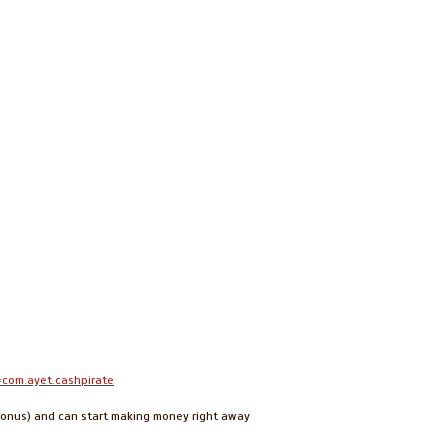
=com.ayet.cashpirate
s bonus) and can start making money right away