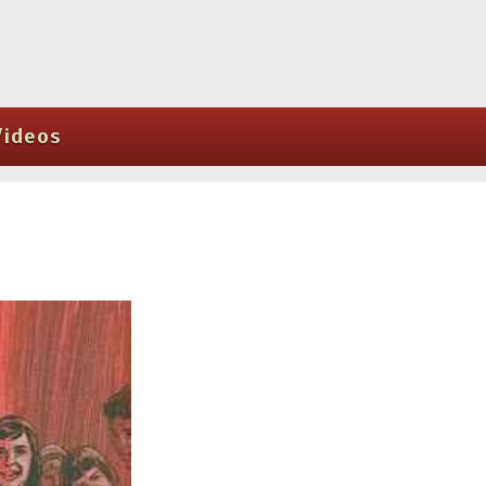
Videos