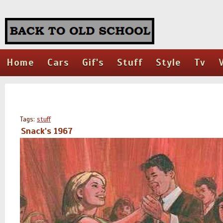
Home
Cars
Gif's
Stuff
Style
Tv
Tags:
stuff
Snack's 1967