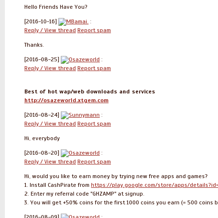
Hello Friends Have You?
[2016-10-16]
MBamai.
:
Reply / View thread
Report spam
Thanks.
[2016-08-25]
Osazeworld
:
Reply / View thread
Report spam
Best of hot wap/web downloads and services
http://osazeworld.xtgem.com
[2016-08-24]
Sunnymann
:
Reply / View thread
Report spam
Hi, everybody
[2016-08-20]
Osazeworld
:
Reply / View thread
Report spam
Hi, would you like to earn money by trying new free apps and games?
1. Install CashPirate from
https://play.google.com/store/apps/details?id
2. Enter my referral code "GHZAMP" at signup.
3. You will get +50% coins for the first 1000 coins you earn (= 500 coin
[2016-08-09]
Osazeworld
: