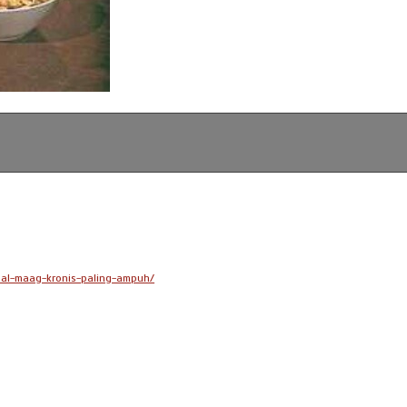
bal-maag-kronis-paling-ampuh/