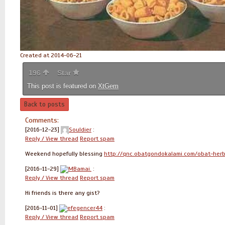
Created at 2014-06-21
196
Star
This post is featured on
XtGem
Back to posts
Comments:
[2016-12-23]
Souldier
:
Reply / View thread
Report spam
Weekend hopefully blessing
http://qnc.obatgondokalami.com/obat-her
[2016-11-29]
MBamai.
:
Reply / View thread
Report spam
Hi friends is there any gist?
[2016-11-01]
efegencer44
:
Reply / View thread
Report spam