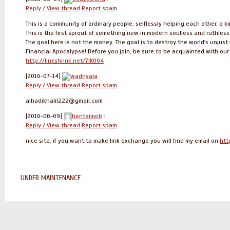
Reply / View thread
Report spam
This is a community of ordinary people, selflessly helping each other, a k
This is the first sprout of something new in modern soulless and ruthles
The goal here is not the money. The goal is to destroy the world's unjust 
Financial Apocalypse! Before you join, be sure to be acquainted with ou
http://linkshrink.net/7IK004
[2016-07-14]
wadnyala
:
Reply / View thread
Report spam
alhadikhalil222@gmail.com
[2016-06-09]
hentaimob
:
Reply / View thread
Report spam
nice site, if you want to make link exchange you will find my email on
htt
UNDER MAINTENANCE