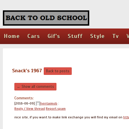
Home
Cars
Gif's
Stuff
Style
Tv
Snack's 1967
Back to posts
← Show all comments
Comments:
[2016-06-09]
hentaimob
:
Reply / View thread
Report spam
nice site, if you want to make link exchange you will find my email on
htt