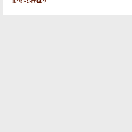
UNDER MAINTENANCE