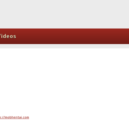
Videos
p://mobhentai.com