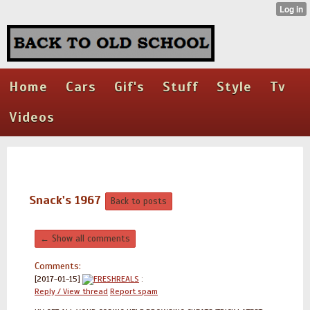
Home
Cars
Gif's
Stuff
Style
Tv
Videos
Snack's 1967
Back to posts
← Show all comments
Comments:
[2017-01-15]
FRESHREALS
:
Reply / View thread
Report spam