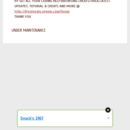
HY GET ALL YOUR CODING HELP,BROWSING CHEATS/TRICK,LATEST
UPDATES, TUTORIAL & CHEATS AND MORE @
http://freshreals.xtgem.com/forum
THANK YOU
UNDER MAINTENANCE
»
Snack's 1967