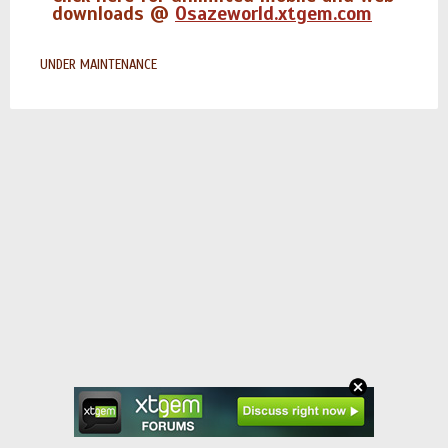
downloads @
Osazeworld.xtgem.com
UNDER MAINTENANCE