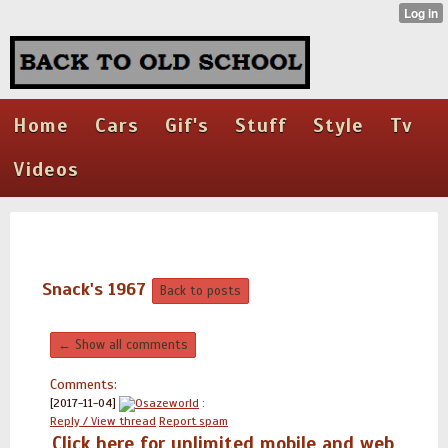
Home
Cars
Gif's
Stuff
Style
Tv
Videos
Snack's 1967
Back to posts
← Show all comments
Comments:
[2017-11-04]
Osazeworld
:
Reply / View thread
Report spam
Click here for unlimited mobile and web