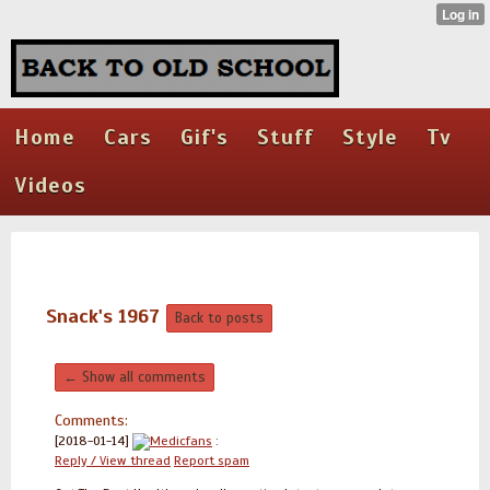
Home
Cars
Gif's
Stuff
Style
Tv
Videos
Snack's 1967
Back to posts
← Show all comments
Comments:
[2018-01-14]
Medicfans
:
Reply / View thread
Report spam