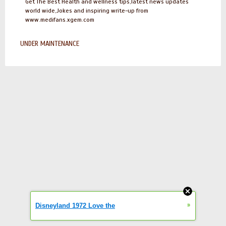
Get The Best Health and wellness tips,latest news updates
world wide,Jokes and inspiring write-up from
www.medifans.xgem.com
UNDER MAINTENANCE
»
Disneyland 1972 Love the