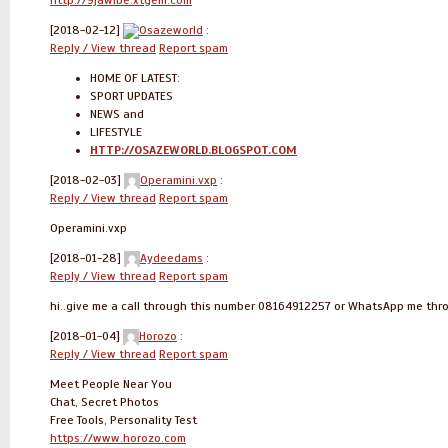
http://9jawibe.xtgem.com
[2018-02-12]
Osazeworld
:
Reply / View thread
Report spam
HOME OF LATEST:
SPORT UPDATES
NEWS and
LIFESTYLE
HTTP://OSAZEWORLD.BLOGSPOT.COM
[2018-02-03]
Operamini.vxp
:
Reply / View thread
Report spam
Operamini.vxp
[2018-01-28]
Aydeedams
:
Reply / View thread
Report spam
hi..give me a call through this number 08164912257 or WhatsApp me th
[2018-01-04]
Horozo
:
Reply / View thread
Report spam
Meet People Near You
Chat, Secret Photos
Free Tools, Personality Test
https://www.horozo.com