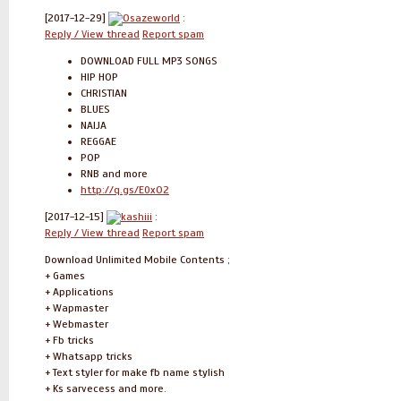
[2017-12-29]
Osazeworld
:
Reply / View thread
Report spam
DOWNLOAD FULL MP3 SONGS
HIP HOP
CHRISTIAN
BLUES
NAIJA
REGGAE
POP
RNB and more
http://q.gs/E0xO2
[2017-12-15]
kashiii
:
Reply / View thread
Report spam
Download Unlimited Mobile Contents ;
+ Games
+ Applications
+ Wapmaster
+ Webmaster
+ Fb tricks
+ Whatsapp tricks
+ Text styler for make fb name stylish
+ Ks sarvecess and more.