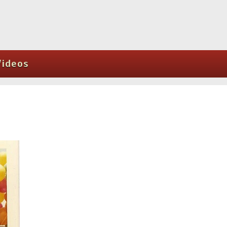
Videos