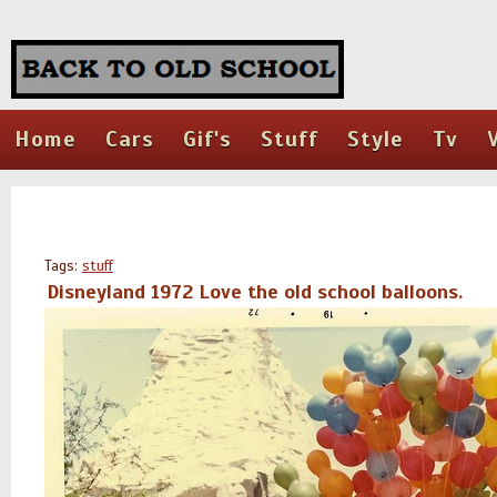
Home
Cars
Gif's
Stuff
Style
Tv
Tags:
stuff
Disneyland 1972 Love the old school balloons.