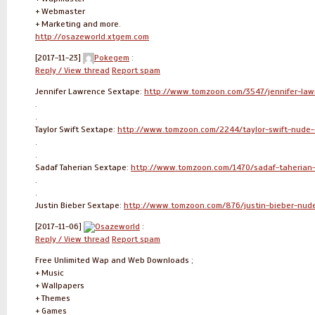
+ Webmaster
+ Marketing and more.
http://osazeworld.xtgem.com
[2017-11-23]
Pokegem
:
Reply / View thread
Report spam
Jennifer Lawrence Sextape:
http://www.tomzoon.com/3547/jennifer-law
.
.
Taylor Swift Sextape:
http://www.tomzoon.com/2244/taylor-swift-nude-
.
.
Sadaf Taherian Sextape:
http://www.tomzoon.com/1470/sadaf-taherian-
.
.
Justin Bieber Sextape:
http://www.tomzoon.com/876/justin-bieber-nud
[2017-11-06]
Osazeworld
:
Reply / View thread
Report spam
Free Unlimited Wap and Web Downloads ;
+ Music
+ Wallpapers
+ Themes
+ Games