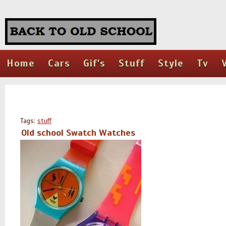
Home
Cars
Gif's
Stuff
Style
Tv
Tags:
stuff
Old school Swatch Watches