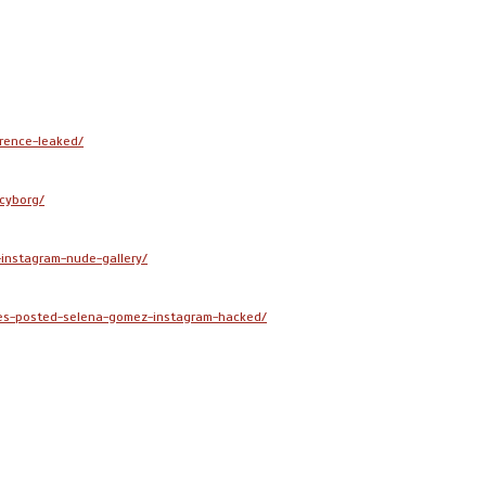
rence-leaked/
cyborg/
instagram-nude-gallery/
es-posted-selena-gomez-instagram-hacked/