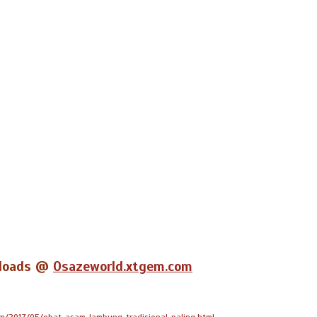
wnloads @
Osazeworld.xtgem.com