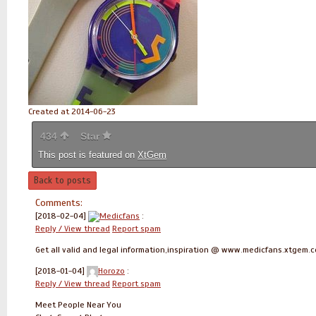
Created at 2014-06-23
434
Star
This post is featured on
XtGem
Back to posts
Comments:
[2018-02-04]
Medicfans
:
Reply / View thread
Report spam
Get all valid and legal information,inspiration @ www.medicfans.xtgem.
[2018-01-04]
Horozo
:
Reply / View thread
Report spam
Meet People Near You