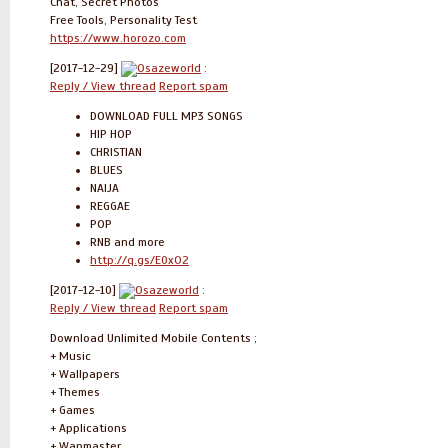
Chat, Secret Photos
Free Tools, Personality Test
https://www.horozo.com
[2017-12-29]
Osazeworld
:
Reply / View thread
Report spam
DOWNLOAD FULL MP3 SONGS
HIP HOP
CHRISTIAN
BLUES
NAIJA
REGGAE
POP
RNB and more
http://q.gs/E0xO2
[2017-12-10]
Osazeworld
:
Reply / View thread
Report spam
Download Unlimited Mobile Contents ;
+ Music
+ Wallpapers
+ Themes
+ Games
+ Applications
+ Wapmaster