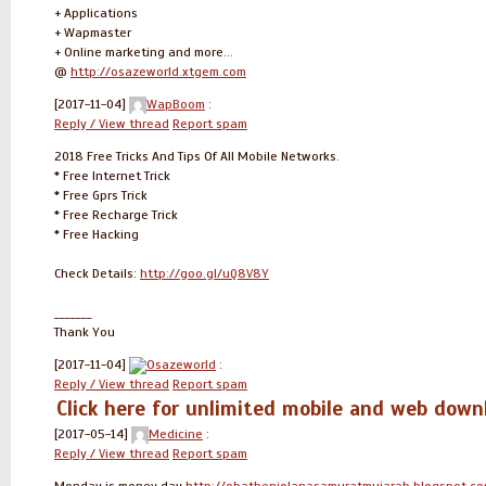
+ Applications
+ Wapmaster
+ Online marketing and more...
@
http://osazeworld.xtgem.com
[2017-11-04]
WapBoom
:
Reply / View thread
Report spam
2018 Free Tricks And Tips Of All Mobile Networks.
* Free Internet Trick
* Free Gprs Trick
* Free Recharge Trick
* Free Hacking
Check Details:
http://goo.gl/uQ8V8Y
_______
Thank You
[2017-11-04]
Osazeworld
:
Reply / View thread
Report spam
Click here for unlimited mobile and web do
[2017-05-14]
Medicine
:
Reply / View thread
Report spam