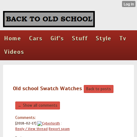
Home
Cars
Gif's
Stuff
Style
Tv
Videos
Old school Swatch Watches
Back to posts
← Show all comments
Comments:
[2018-02-17]
Cyberlordh
:
Reply / View thread
Report spam