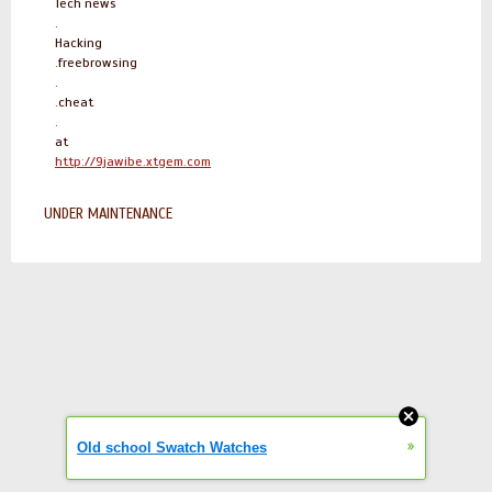
Tech news
.
Hacking
.freebrowsing
.
.cheat
.
at
http://9jawibe.xtgem.com
UNDER MAINTENANCE
»
Old school Swatch Watches