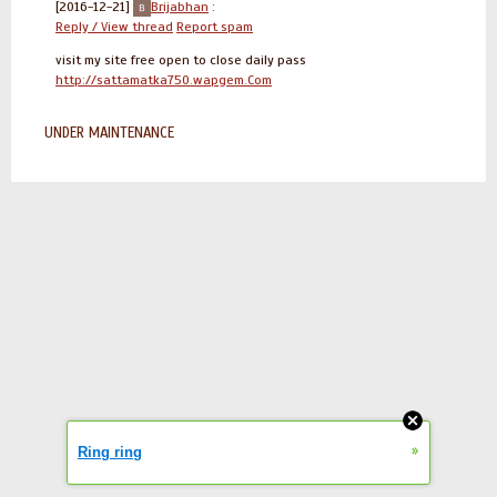
[2016-12-21]
Brijabhan
:
Reply / View thread
Report spam
visit my site free open to close daily pass
http://sattamatka750.wapgem.Com
UNDER MAINTENANCE
»
Ring ring