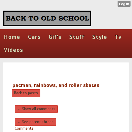
Home
Cars
Gif's
Stuff
Style
Tv
Videos
pacman, rainbows, and roller skates
Back to posts
← Show all comments
← See parent thread
Comments: