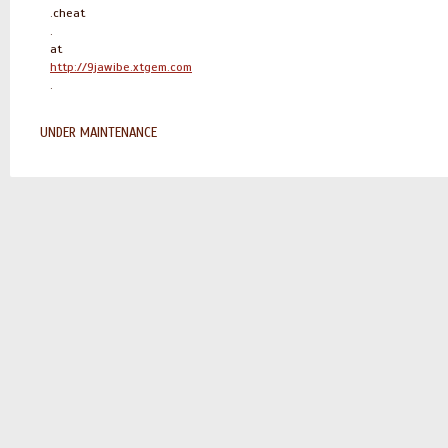
.cheat
.
at
http://9jawibe.xtgem.com
.
UNDER MAINTENANCE