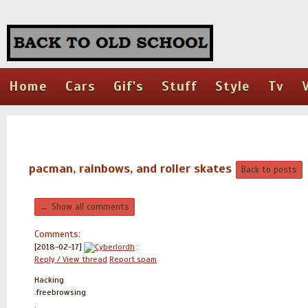
Home
Cars
Gif's
Stuff
Style
Tv
pacman, rainbows, and roller skates
Back to posts
← Show all comments
Comments:
[2018-02-17]
Cyberlordh
:
Reply / View thread
Report spam
Hacking
.freebrowsing
.