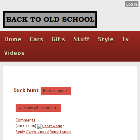
Home
Cars
Gif's
Stuff
Style
Tv
Videos
Duck hunt
Back to posts
← Show all comments
Comments:
[2017-11-06]
Osazeworld
:
Reply / View thread
Report spam