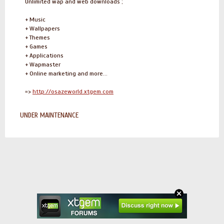
Unlimited wap and web downloads ;
+ Music
+ Wallpapers
+ Themes
+ Games
+ Applications
+ Wapmaster
+ Online marketing and more...
=>
http://osazeworld.xtgem.com
UNDER MAINTENANCE