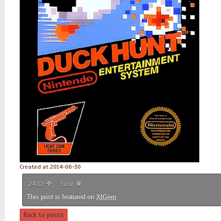
Created at 2014-06-30
2432
Star
This post is featured on
XtGem
Back to posts