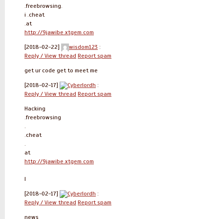
.freebrowsing.
i .cheat
.at
http://9jawibe.xtgem.com
[2018-02-22]
wisdom123
:
Reply / View thread
Report spam
get ur code get to meet me
[2018-02-17]
Cyberlordh
:
Reply / View thread
Report spam
Hacking
.freebrowsing
.
.cheat
.
at
http://9jawibe.xtgem.com
l
[2018-02-17]
Cyberlordh
:
Reply / View thread
Report spam
news