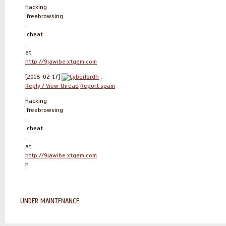
Hacking
.freebrowsing
.
.cheat
.
at
http://9jawibe.xtgem.com
[2018-02-17]
Cyberlordh
:
Reply / View thread
Report spam
Hacking
.freebrowsing
.
.cheat
.
at
http://9jawibe.xtgem.com
h
UNDER MAINTENANCE