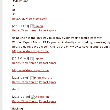
▼download
▼
at
▼
http://9jawibe.xtgem.com
[2018-04-11]
hapieu
:
Reply / View thread
Report spam
Using EA FX is the only way to improve your trading result instantly.
With an Expert Advisor EA FX you can instantly start trading, a working s
hours a day/5 days a week. And it’s the only way to cover multiple pairs
http://eafxfree.wapsite.me
[2018-04-11]
hapieu
:
Reply / View thread
Report spam
http://eafxfree.wapsite.me
[2018-03-03]
DjjerkyNorth
:
Reply / View thread
Report spam
Good
[2018-02-26]
Cyberlordh
:
Reply / View thread
Report spam
Hacking