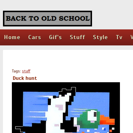
Home
Cars
Gif's
Stuff
Style
Tv
Tags:
stuff
Duck hunt