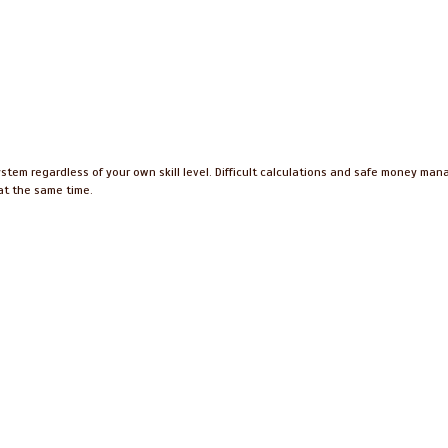
ystem regardless of your own skill level. Difficult calculations and safe money ma
 at the same time.