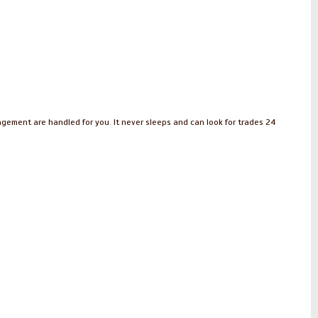
nagement are handled for you. It never sleeps and can look for trades 24