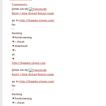
Comments:
[2018-04-16]
Cyberlordh
:
Reply / View thread
Report spam
go to
http://9jawibe.xtgem.com/
for
☞
Hacking.
▼freebrowsing.
▼i .cheat
▼download
▼r
at
▼
http://9jawibe.xtgem.com
[2018-04-16]
Cyberlordh
:
Reply / View thread
Report spam
go to
http://9jawibe.xtgem.com/
for
☞
Hacking.
▼freebrowsing.
▼i .cheat