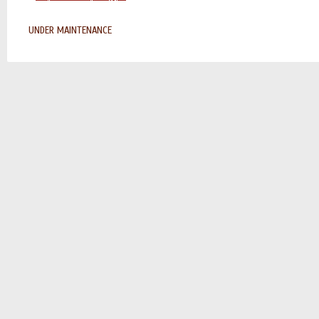
UNDER MAINTENANCE