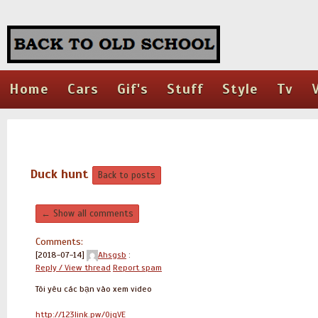
Home
Cars
Gif's
Stuff
Style
Tv
Duck hunt
Back to posts
← Show all comments
Comments:
[2018-07-14]
Ahsgsb
:
Reply / View thread
Report spam
Tôi yêu các bạn vào xem video
http://123link.pw/0jqVE