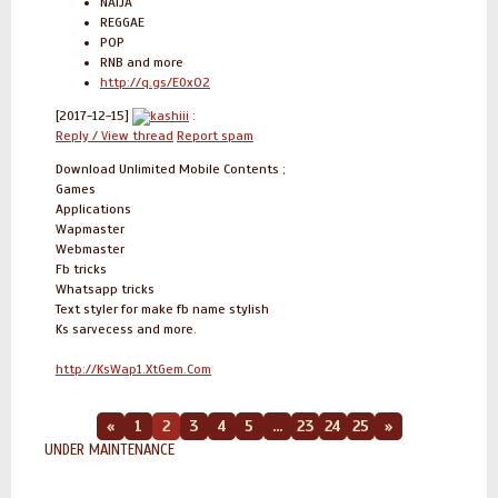
NAIJA
REGGAE
POP
RNB and more
http://q.gs/E0xO2
[2017-12-15]
kashiii
:
Reply / View thread
Report spam
Download Unlimited Mobile Contents ;
Games
Applications
Wapmaster
Webmaster
Fb tricks
Whatsapp tricks
Text styler for make fb name stylish
Ks sarvecess and more.
http://KsWap1.XtGem.Com
«
1
2
3
4
5
...
23
24
25
»
UNDER MAINTENANCE