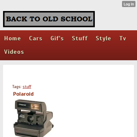
Home
Cars
Gif's
Stuff
Style
Tv
Videos
Tags:
stuff
Polaroid