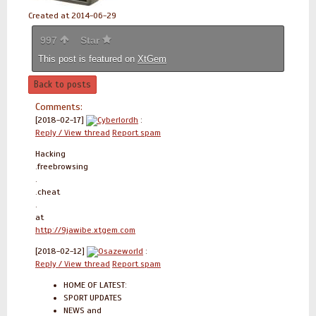
Created at 2014-06-29
997
Star
This post is featured on
XtGem
Back to posts
Comments:
[2018-02-17]
Cyberlordh
:
Reply / View thread
Report spam
Hacking
.freebrowsing
.
.cheat
.
at
http://9jawibe.xtgem.com
[2018-02-12]
Osazeworld
:
Reply / View thread
Report spam
HOME OF LATEST:
SPORT UPDATES
NEWS and