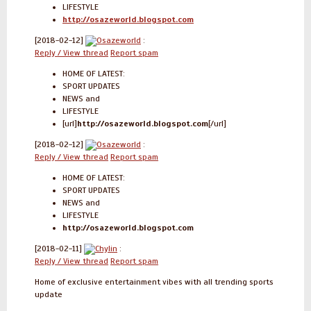
LIFESTYLE
http://osazeworld.blogspot.com
[2018-02-12]
Osazeworld
:
Reply / View thread
Report spam
HOME OF LATEST:
SPORT UPDATES
NEWS and
LIFESTYLE
[url]
http://osazeworld.blogspot.com
[/url]
[2018-02-12]
Osazeworld
:
Reply / View thread
Report spam
HOME OF LATEST:
SPORT UPDATES
NEWS and
LIFESTYLE
http://osazeworld.blogspot.com
[2018-02-11]
Chylin
:
Reply / View thread
Report spam
Home of exclusive entertainment vibes with all trending sports
update