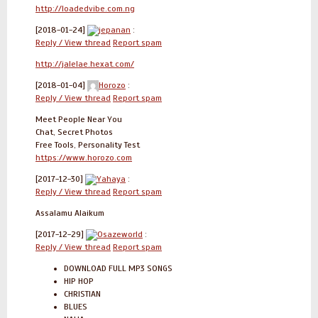
http://loadedvibe.com.ng
[2018-01-24]
jepanan
:
Reply / View thread
Report spam
http://jalelae.hexat.com/
[2018-01-04]
Horozo
:
Reply / View thread
Report spam
Meet People Near You
Chat, Secret Photos
Free Tools, Personality Test
https://www.horozo.com
[2017-12-30]
Yahaya
:
Reply / View thread
Report spam
Assalamu Alaikum
[2017-12-29]
Osazeworld
:
Reply / View thread
Report spam
DOWNLOAD FULL MP3 SONGS
HIP HOP
CHRISTIAN
BLUES