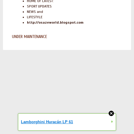
HOME OF LATEST:
SPORT UPDATES
NEWS and
LIFESTYLE
http://osazeworld.blogspot.com
UNDER MAINTENANCE
»
Lamborghini Huracán LP 61