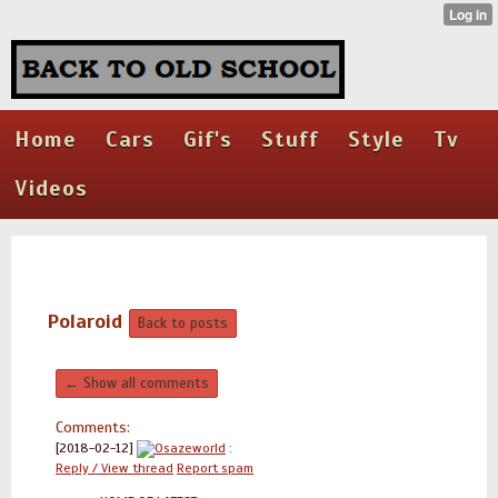
Home
Cars
Gif's
Stuff
Style
Tv
Videos
Polaroid
Back to posts
← Show all comments
Comments:
[2018-02-12]
Osazeworld
:
Reply / View thread
Report spam