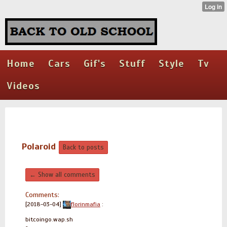
Home
Cars
Gif's
Stuff
Style
Tv
Videos
Polaroid
Back to posts
← Show all comments
Comments:
[2018-03-04]
florinmafia
:
bitcoingo.wap.sh