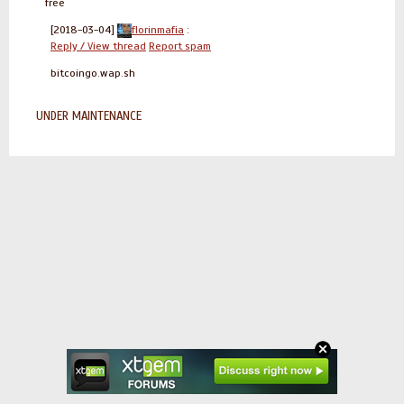
free
[2018-03-04]
florinmafia
:
Reply / View thread
Report spam
bitcoingo.wap.sh
UNDER MAINTENANCE