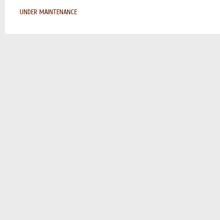
UNDER MAINTENANCE