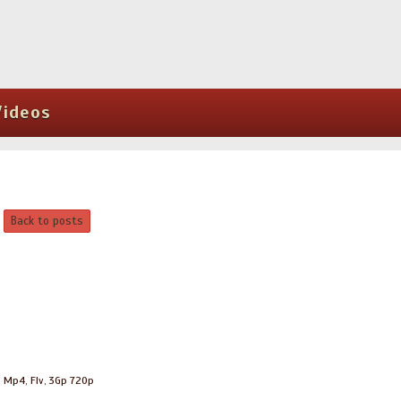
Videos
Back to posts
, Mp4, Flv, 3Gp 720p