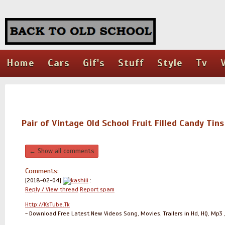
Home
Cars
Gif's
Stuff
Style
Tv
Pair of Vintage Old School Fruit Filled Candy Tins
← Show all comments
Comments:
[2018-02-04]
kashiii
:
Reply / View thread
Report spam
Http://KsTube.Tk
- Download Free Latest New Videos Song, Movies, Trailers in Hd, HQ, Mp3 