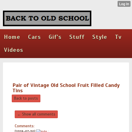
Home
Cars
Gif's
Stuff
Style
Tv
Videos
Pair of Vintage Old School Fruit Filled Candy
Tins
Back to posts
← Show all comments
Comments:
[2018-07-30]
rulo
: