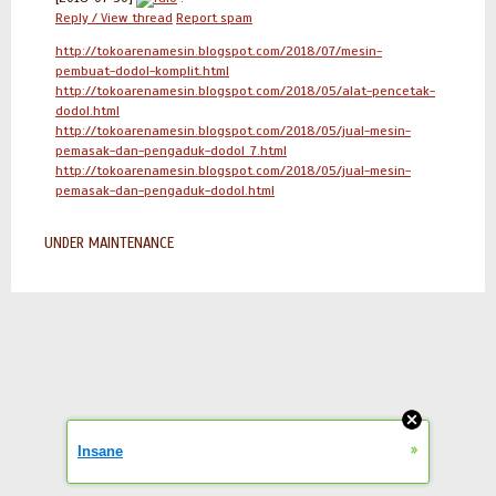
Reply / View thread
Report spam
http://tokoarenamesin.blogspot.com/2018/07/mesin-
pembuat-dodol-komplit.html
http://tokoarenamesin.blogspot.com/2018/05/alat-pencetak-
dodol.html
http://tokoarenamesin.blogspot.com/2018/05/jual-mesin-
pemasak-dan-pengaduk-dodol_7.html
http://tokoarenamesin.blogspot.com/2018/05/jual-mesin-
pemasak-dan-pengaduk-dodol.html
UNDER MAINTENANCE
»
Insane