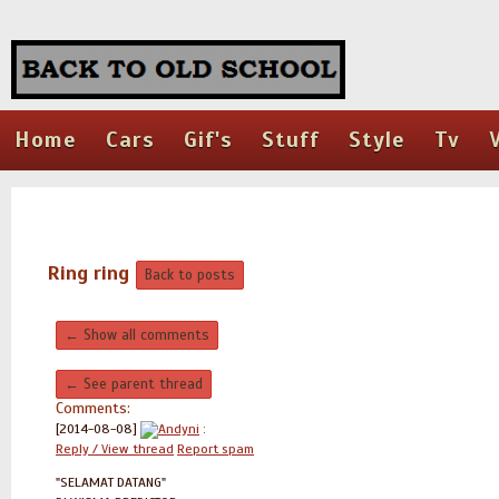
Home
Cars
Gif's
Stuff
Style
Tv
Ring ring
Back to posts
← Show all comments
← See parent thread
Comments:
[2014-08-08]
Andyni
:
Reply / View thread
Report spam
"SELAMAT DATANG"