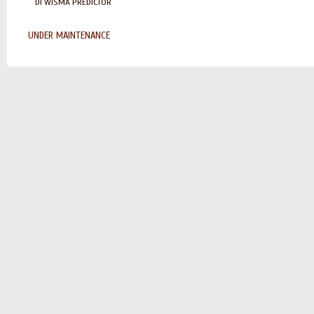
DI WISMA PREDICTOR
UNDER MAINTENANCE