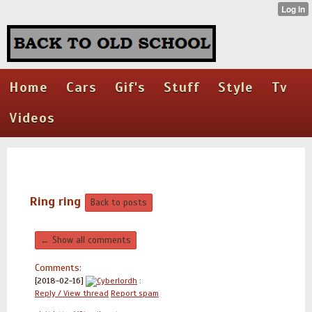
Home
Cars
Gif's
Stuff
Style
Tv
Videos
Ring ring
Back to posts
← Show all comments
Comments:
[2018-02-16]
Cyberlordh
:
Reply / View thread
Report spam