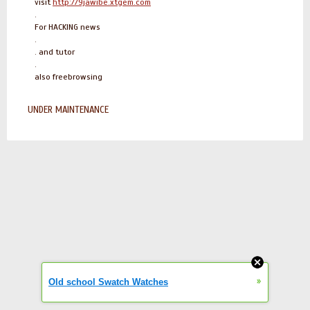
visit
http://9jawibe.xtgem.com
.
For HACKING news
.
. and tutor
.
also freebrowsing
UNDER MAINTENANCE
»
Old school Swatch Watches