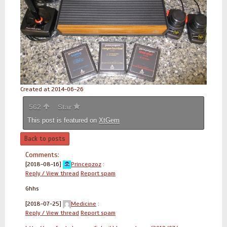
Created at 2014-06-26
562
Star
This post is featured on
XtGem
Back to posts
Comments:
[2018-08-16]
Princepzoz
:
Reply / View thread
Report spam
Ghhs
[2018-07-25]
Medicine
:
Reply / View thread
Report spam