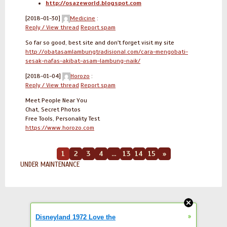
http://osazeworld.blogspot.com
[2018-01-30]
Medicine
:
Reply / View thread
Report spam
So far so good, best site and don't forget visit my site
http://obatasamlambungtradisional.com/cara-mengobati-
sesak-nafas-akibat-asam-lambung-naik/
[2018-01-04]
Horozo
:
Reply / View thread
Report spam
Meet People Near You
Chat, Secret Photos
Free Tools, Personality Test
https://www.horozo.com
1
2
3
4
...
13
14
15
»
UNDER MAINTENANCE
»
Disneyland 1972 Love the