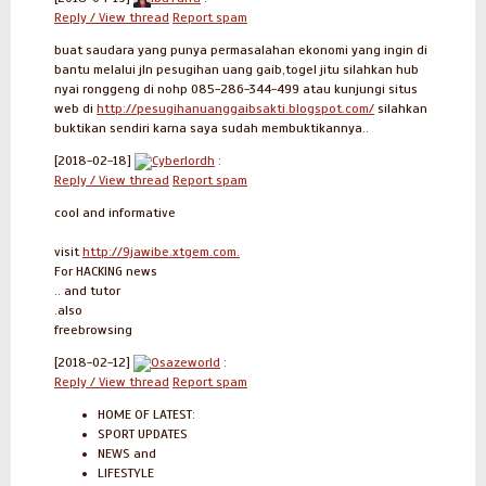
Reply / View thread
Report spam
buat saudara yang punya permasalahan ekonomi yang ingin di
bantu melalui jln pesugihan uang gaib,togel jitu silahkan hub
nyai ronggeng di nohp 085-286-344-499 atau kunjungi situs
web di
http://pesugihanuanggaibsakti.blogspot.com/
silahkan
buktikan sendiri karna saya sudah membuktikannya..
[2018-02-18]
Cyberlordh
:
Reply / View thread
Report spam
cool and informative
visit
http://9jawibe.xtgem.com.
For HACKING news
.. and tutor
.also
freebrowsing
[2018-02-12]
Osazeworld
:
Reply / View thread
Report spam
HOME OF LATEST:
SPORT UPDATES
NEWS and
LIFESTYLE