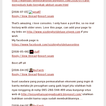
http://manfaat-deepseafishoil.blogspot.com/2018/07/cara-
mengobati-kaki-bengkak-akibat-asam.html
[2018-07-13]
ginaKT
:
Reply / View thread
Report spam
That's amazing, i love consoles. I only have a ps4 tho, so no real
history with older ones. Love this page, can add your page to
my links on
http://www.sizzlinghotdeluxe.xtgem.com
if you
wish.
My facebook page is
https://www.facebook.com/sizzlinghotdeluxeonline
[2018-05-06]
stuff
:
Reply / View thread
Report spam
Best off oll
[2018-04-19]
IbuYanti
:
Reply / View thread
Report spam
buat saudara yang punya permasalahan ekonomi yang ingin di
bantu melalui jln pesugihan uang gaib,togel jitu silahkan hub
nyai ronggeng di nohp 085-286-344-499 atau kunjungi situs
web di
http://pesugihanuanggaibsakti.blogspot.com/
silahkan
buktikan sendiri karna saya sudah membuktikannya.....
[2018-04-19]
IbuYanti
: