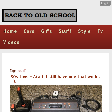
Home
Cars
Gif's
Stuff
Style
Tv
Videos
Tags:
stuff
80s toys - Atari. I still have one that works
:-).