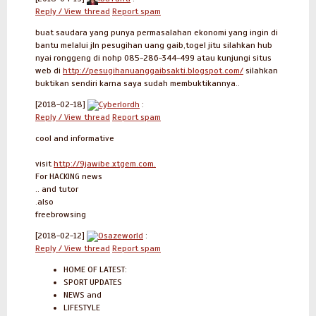
Reply / View thread
Report spam
buat saudara yang punya permasalahan ekonomi yang ingin di
bantu melalui jln pesugihan uang gaib,togel jitu silahkan hub
nyai ronggeng di nohp 085-286-344-499 atau kunjungi situs
web di
http://pesugihanuanggaibsakti.blogspot.com/
silahkan
buktikan sendiri karna saya sudah membuktikannya..
[2018-02-18]
Cyberlordh
:
Reply / View thread
Report spam
cool and informative
visit
http://9jawibe.xtgem.com.
For HACKING news
.. and tutor
.also
freebrowsing
[2018-02-12]
Osazeworld
:
Reply / View thread
Report spam
HOME OF LATEST:
SPORT UPDATES
NEWS and
LIFESTYLE