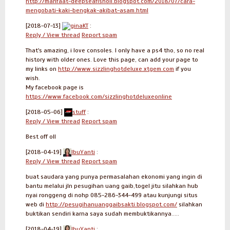
http://manfaat-deepseafishoil.blogspot.com/2018/07/cara-
mengobati-kaki-bengkak-akibat-asam.html
[2018-07-13]
ginaKT
:
Reply / View thread
Report spam
That's amazing, i love consoles. I only have a ps4 tho, so no real
history with older ones. Love this page, can add your page to
my links on
http://www.sizzlinghotdeluxe.xtgem.com
if you
wish.
My facebook page is
https://www.facebook.com/sizzlinghotdeluxeonline
[2018-05-06]
stuff
:
Reply / View thread
Report spam
Best off oll
[2018-04-19]
IbuYanti
:
Reply / View thread
Report spam
buat saudara yang punya permasalahan ekonomi yang ingin di
bantu melalui jln pesugihan uang gaib,togel jitu silahkan hub
nyai ronggeng di nohp 085-286-344-499 atau kunjungi situs
web di
http://pesugihanuanggaibsakti.blogspot.com/
silahkan
buktikan sendiri karna saya sudah membuktikannya.....
[2018-04-19]
IbuYanti
: