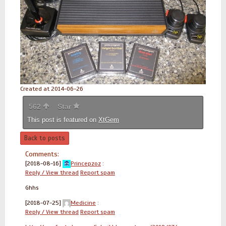
Created at 2014-06-26
562
Star
This post is featured on
XtGem
Back to posts
Comments:
[2018-08-16]
Princepzoz
:
Reply / View thread
Report spam
Ghhs
[2018-07-25]
Medicine
:
Reply / View thread
Report spam