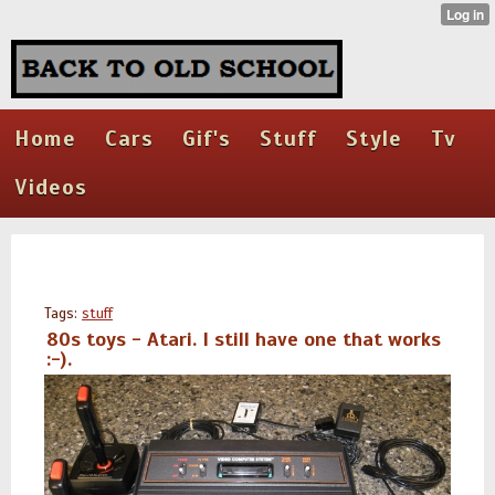
Home
Cars
Gif's
Stuff
Style
Tv
Videos
Tags:
stuff
80s toys - Atari. I still have one that works
:-).