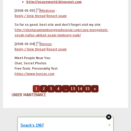
http://osazeworld.blogspot.com
[2018-01-30]
Medicine
:
Reply / View thread
Report spam
So far so good, best site and don't forget visit my site
http://obatasamlambungtradisional.com/cara-mengobati-
sesak-nafas-akibat-asam-lambung-naik/
[2018-01-04]
Horozo
:
Reply / View thread
Report spam
Meet People Near You
Chat, Secret Photos
Free Tools, Personality Test
https://www.horozo.com
1
2
3
4
...
13
14
15
»
UNDER MAINTENANCE
»
Snack's 1967