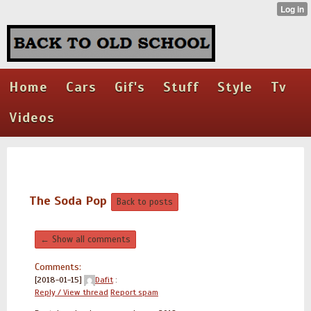
Home
Cars
Gif's
Stuff
Style
Tv
Videos
The Soda Pop
Back to posts
← Show all comments
Comments:
[2018-01-15]
Dafit
:
Reply / View thread
Report spam