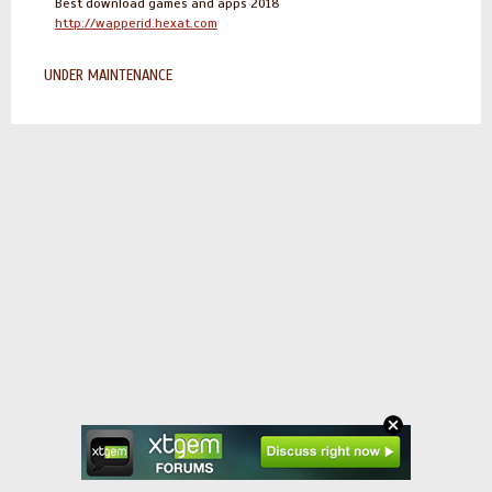
Best download games and apps 2018
http://wapperid.hexat.com
UNDER MAINTENANCE