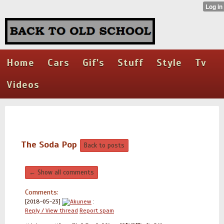
Home
Cars
Gif's
Stuff
Style
Tv
Videos
The Soda Pop
Back to posts
← Show all comments
Comments:
[2018-05-23]
Akunew
:
Reply / View thread
Report spam