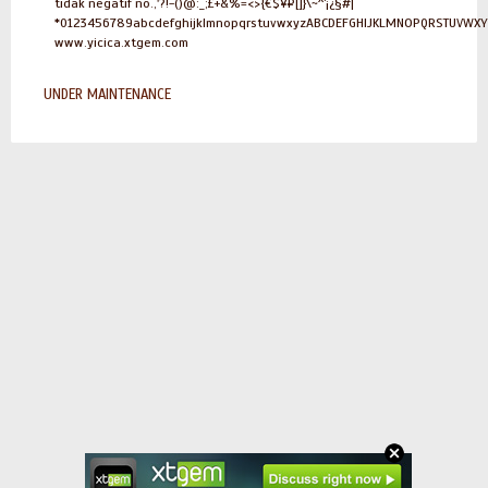
tidak negatif no.,'?!-()@:_;£+&%=<>{€$¥¤[]}\~^`¡¿§#|
*0123456789abcdefghijklmnopqrstuvwxyzABCDEFGHIJKLMNOPQRSTUVWX
www.yicica.xtgem.com
UNDER MAINTENANCE