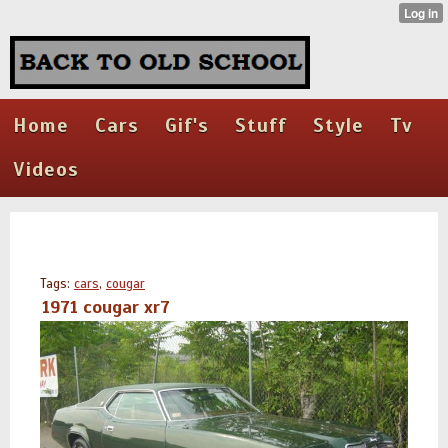
Home
Cars
Gif's
Stuff
Style
Tv
Videos
Tags:
cars
,
cougar
1971 cougar xr7