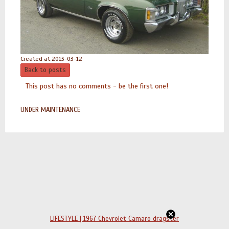
Created at 2013-03-12
Back to posts
This post has no comments - be the first one!
UNDER MAINTENANCE
LIFESTYLE | 1967 Chevrolet Camaro dragster