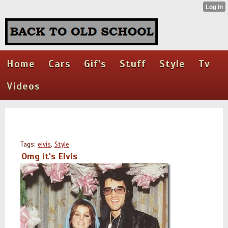
Home
Cars
Gif's
Stuff
Style
Tv
Videos
Tags:
elvis
,
Style
Omg it's Elvis