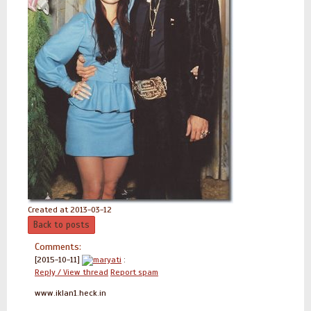
Created at 2013-03-12
Back to posts
Comments:
[2015-10-11]
maryati
:
Reply / View thread
Report spam
www.iklan1.heck.in