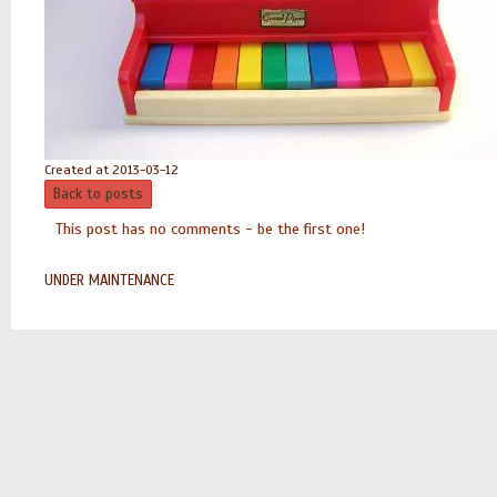
Created at 2013-03-12
Back to posts
This post has no comments - be the first one!
UNDER MAINTENANCE