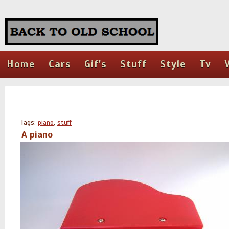
Home
Cars
Gif's
Stuff
Style
Tv
Tags:
piano
,
stuff
A piano