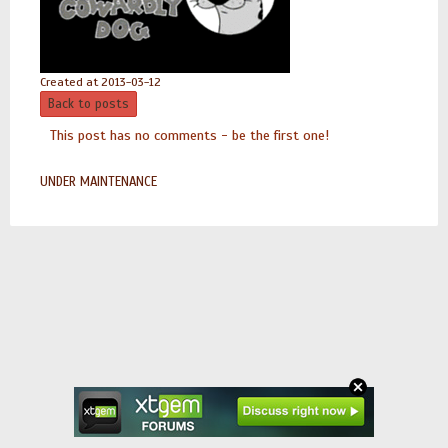
Created at 2013-03-12
Back to posts
This post has no comments - be the first one!
UNDER MAINTENANCE