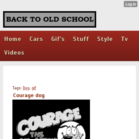
Home
Cars
Gif's
Stuff
Style
Tv
Videos
Tags:
Dog
,
gif
Courage dog