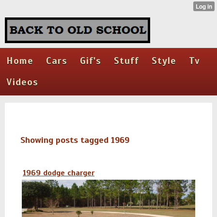
Home
Cars
Gif's
Stuff
Style
Tv
Videos
Showing posts tagged 1969
1969 dodge charger