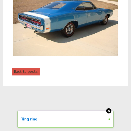
Back to posts
»
Ring ring