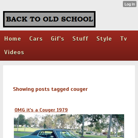
Home
Cars
Gif's
Stuff
Style
Tv
Videos
Showing posts tagged couger
OMG it's a Couger 1979