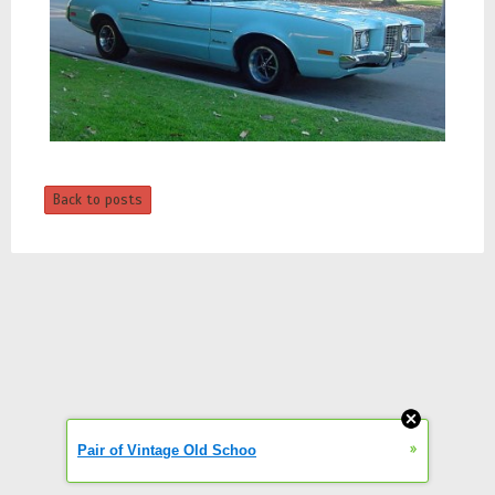
Back to posts
»
Pair of Vintage Old Schoo