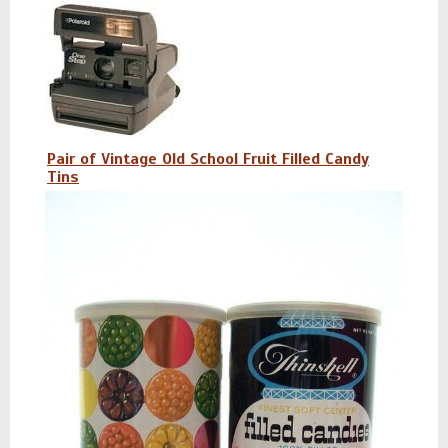
Pair of Vintage Old School Fruit Filled Candy
Tins