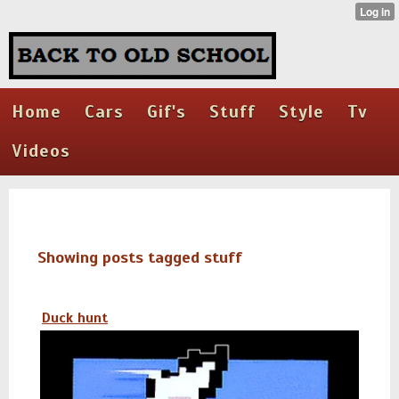
Home
Cars
Gif's
Stuff
Style
Tv
Videos
Showing posts tagged stuff
Duck hunt