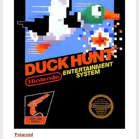
Polaroid