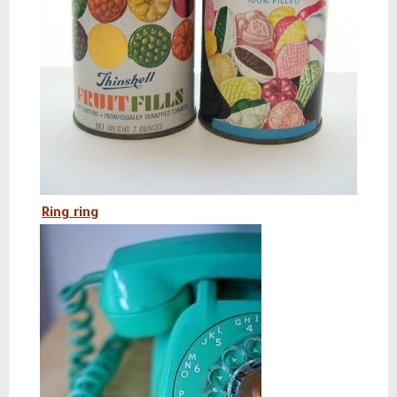
Ring ring