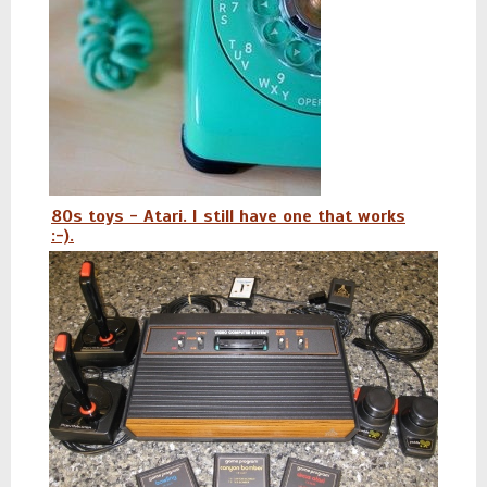
80s toys - Atari. I still have one that works
:-).