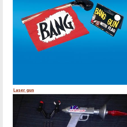
Laser gun