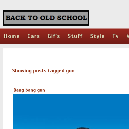
Home
Cars
Gif's
Stuff
Style
Tv
Showing posts tagged gun
Bang bang gun