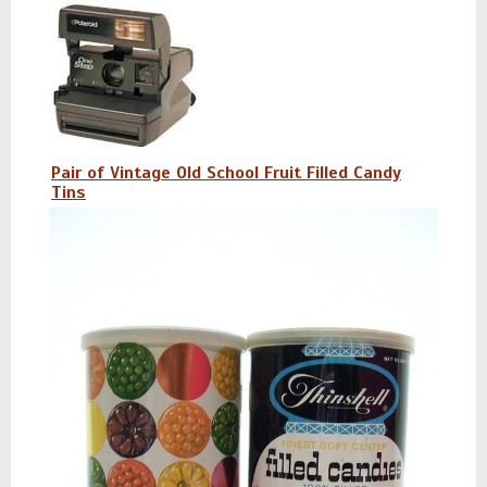
Pair of Vintage Old School Fruit Filled Candy
Tins