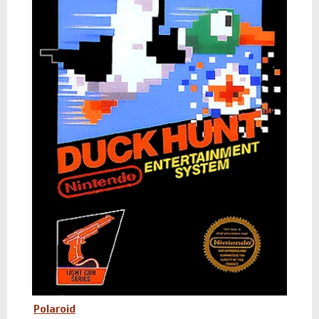
Polaroid