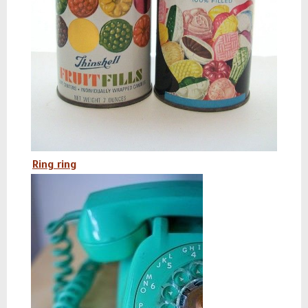
Ring ring