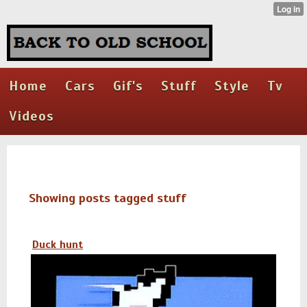
Home
Cars
Gif's
Stuff
Style
Tv
Videos
Showing posts tagged stuff
Duck hunt