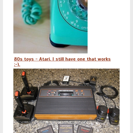
80s toys - Atari. I still have one that works
:-).