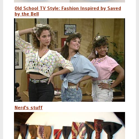
Old School TV Style: Fashion Inspired by Saved
by the Bell
Nerd's stuff