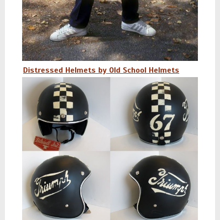
Distressed Helmets by Old School Helmets