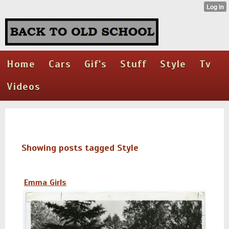
Home
Cars
Gif's
Stuff
Style
Tv
Videos
Showing posts tagged Style
Emma Girls