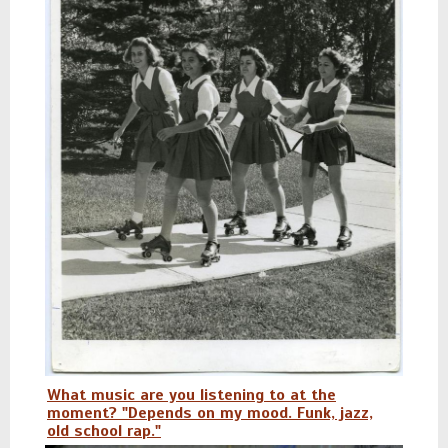
What music are you listening to at the
moment? "Depends on my mood. Funk, jazz,
old school rap."