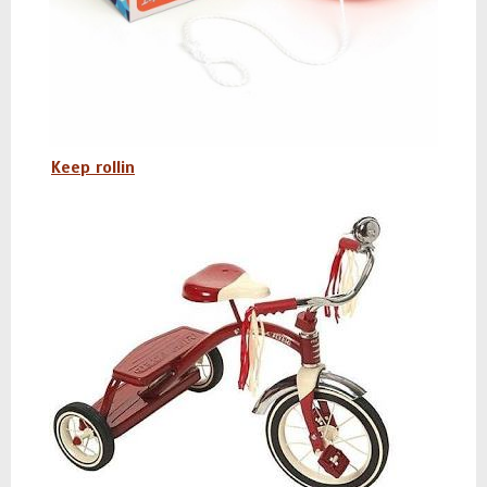
Keep rollin