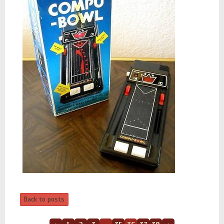
Back to posts