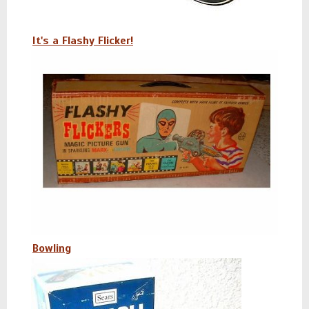
It's a Flashy Flicker!
Bowling