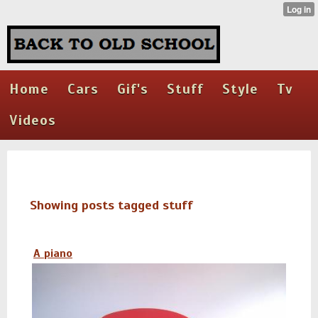
Home
Cars
Gif's
Stuff
Style
Tv
Videos
Showing posts tagged stuff
A piano