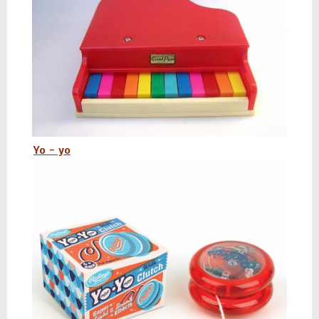
Yo - yo