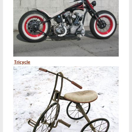
Tricycle