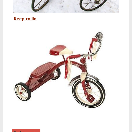
Keep rollin