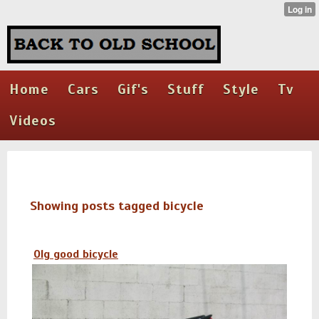
Home
Cars
Gif's
Stuff
Style
Tv
Videos
Showing posts tagged bicycle
Olg good bicycle