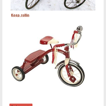
Keep rollin