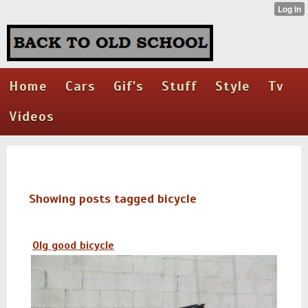
Home
Cars
Gif's
Stuff
Style
Tv
Videos
Showing posts tagged bicycle
Olg good bicycle