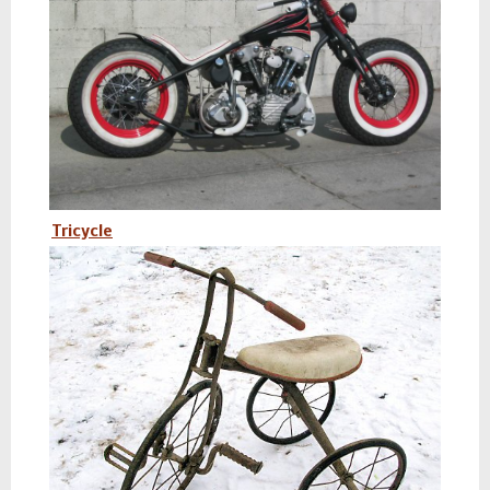
Tricycle